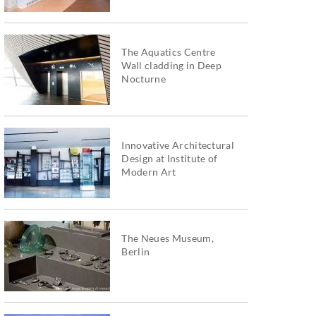
The Aquatics Centre
Wall cladding in Deep
Nocturne
Innovative Architectural
Design at Institute of
Modern Art
The Neues Museum,
Berlin