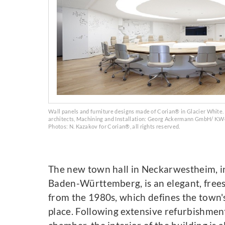
Wall panels and furniture designs made of Corian® in Glacier White
architects, Machining and Installation: Georg Ackermann GmbH/ K.
Photos: N. Kazakov for Corian®, all rights reserved.
The new town hall in Neckarwestheim, in
Baden-Württemberg, is an elegant, free
from the 1980s, which defines the town'
place. Following extensive refurbishment