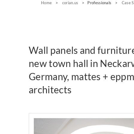
Home
>
corian.us
>
Professionals
>
Case S
Wall panels and furnitur
new town hall in Neckar
Germany, mattes + epp
architects