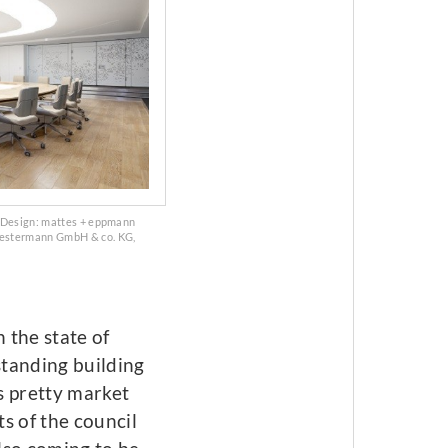
. Design: mattes + eppmann
Westermann GmbH & co. KG,
 the state of
standing building
s pretty market
s of the council