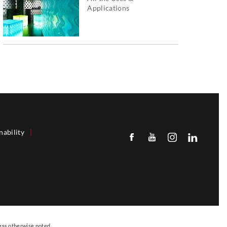
Applications
nability
|
ess otherwise noted.