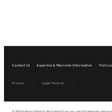
Contact Us
|
Expertise & Warranty Information
|
Visit ou
Privacy
|
Legal Notices
|
© 2026 DuPont. DuPont™, the DuPont Oval Logo, and all trademarks and servic