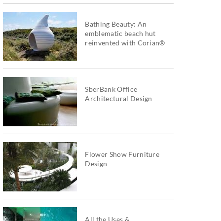
Bathing Beauty: An
emblematic beach hut
reinvented with Corian®
SberBank Office
Architectural Design
Flower Show Furniture
Design
All the Uses &