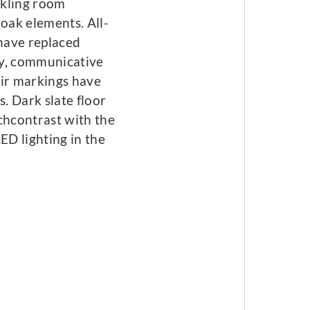
rkling room
 oak elements. All-
 have replaced
ly, communicative
air markings have
. Dark slate floor
chcontrast with the
D lighting in the