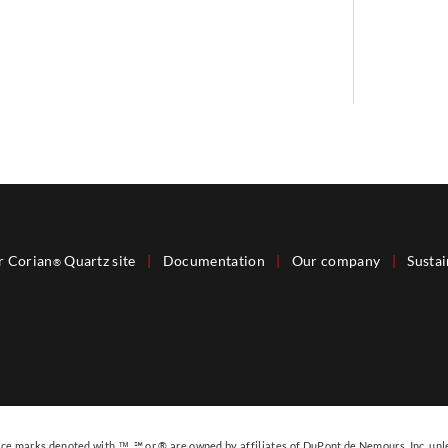
r Corian
Quartz site
|
Documentation
|
Our company
|
Sustai
®
e marks denoted with ™, ℠ or ® are owned by affiliates of DuPont de Nemours, Inc. unl