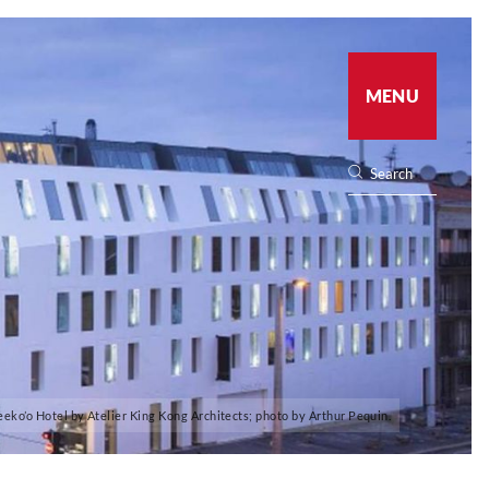
MENU
eeko’o Hotel by Atelier King Kong Architects; photo by Arthur Pequin.