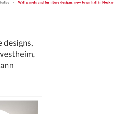
tudies
>
Wall panels and furniture designs, new town hall in Necka
e designs,
westheim,
mann