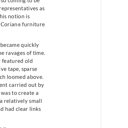
also coming to be
representatives as
his notion is
e Corian
furniture
®
t became quickly
he ravages of time.
r featured old
ve tape, sparse
hich loomed above.
ent carried out by
was to create a
 relatively small
 had clear links