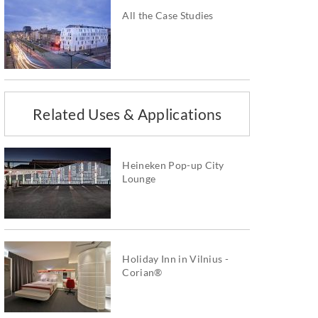
All the Case Studies
Related Uses & Applications
Heineken Pop-up City
Lounge
Holiday Inn in Vilnius -
Corian®