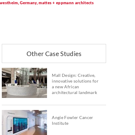
rwestheim, Germany, mattes + eppmann architects
Other Case Studies
Mall Design: Creative,
innovative solutions for
a new African
architectural landmark
Angie Fowler Cancer
Institute