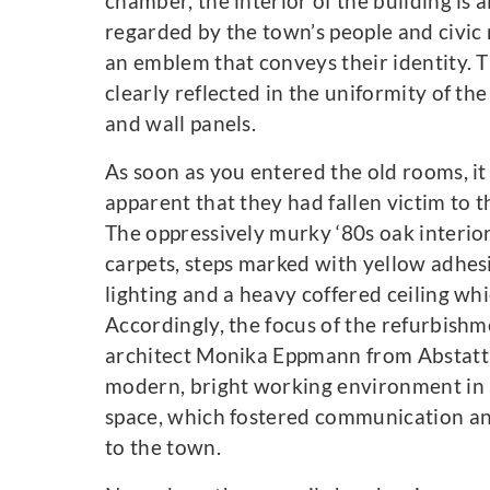
chamber, the interior of the building is 
regarded by the town’s people and civic 
an emblem that conveys their identity. T
clearly reflected in the uniformity of th
and wall panels.
As soon as you entered the old rooms, i
apparent that they had fallen victim to t
The oppressively murky ‘80s oak interio
carpets, steps marked with yellow adhesi
lighting and a heavy coffered ceiling w
Accordingly, the focus of the refurbishm
architect Monika Eppmann from Abstatt 
modern, bright working environment in a
space, which fostered communication and
to the town.