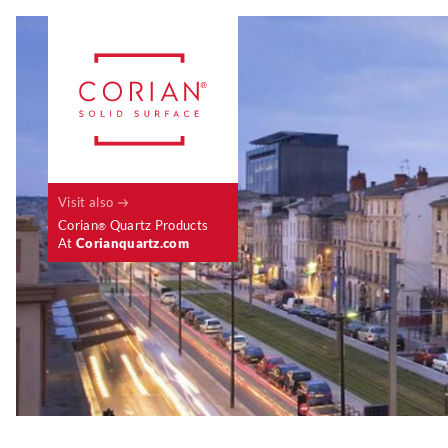
Visit also
Corian
Quartz Products
®
At
Corianquartz.com
Case Studies