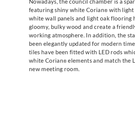
Nowadays, the council chamber is a spa
featuring shiny white Corian
with light
®
white wall panels and light oak flooring
gloomy, bulky wood and create a friend
working atmosphere. In addition, the st
been elegantly updated for modern times
tiles have been fitted with LED rods whi
white Corian
elements and match the LE
®
new meeting room.