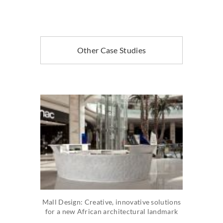
Other Case Studies
Mall Design: Creative, innovative solutions
for a new African architectural landmark