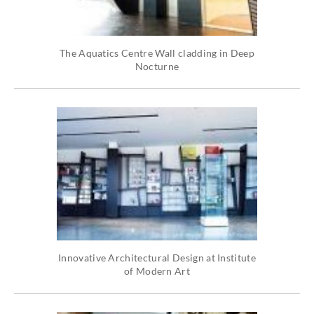
The Aquatics Centre Wall cladding in Deep
Nocturne
Innovative Architectural Design at Institute
of Modern Art