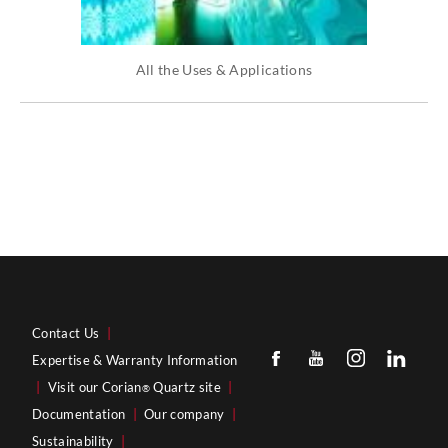
All the Uses & Applications
Contact Us
|
Expertise & Warranty Information
|
Visit our Corian
Quartz site
|
®
Documentation
|
Our company
|
Sustainability
|