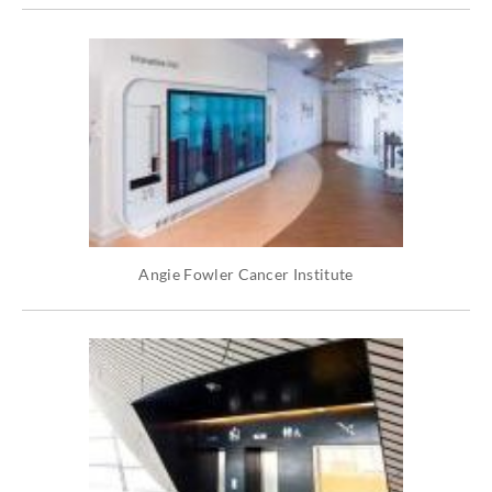
Angie Fowler Cancer Institute