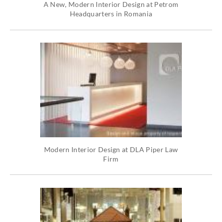
A New, Modern Interior Design at Petrom
Headquarters in Romania
Modern Interior Design at DLA Piper Law
Firm