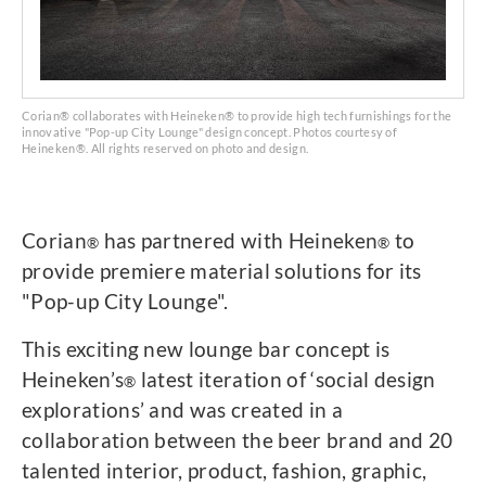
Corian® collaborates with Heineken® to provide high tech furnishings for the
innovative "Pop-up City Lounge" design concept. Photos courtesy of
Heineken®. All rights reserved on photo and design.
Corian
has partnered with Heineken
to
®
®
provide premiere material solutions for its
"Pop-up City Lounge".
This exciting new lounge bar concept is
Heineken’s
latest iteration of ‘social design
®
explorations’ and was created in a
collaboration between the beer brand and 20
talented interior, product, fashion, graphic,