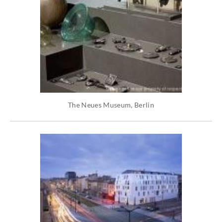
The Neues Museum, Berlin