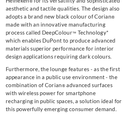
Heineken
for its versatility and sophisticated
®
aesthetic and tactile qualities. The design also
adopts a brand new black colour of Corian
®
made with an innovative manufacturing
process called DeepColour
Technology*
™
which enables DuPont to produce advanced
materials superior performance for interior
design applications requiring dark colours.
Furthermore, the lounge features - as the first
appearance in a public use environment - the
combination of Corian
advanced surfaces
®
with wireless power for smartphone
recharging in public spaces, a solution ideal for
this powerfully emerging consumer demand.