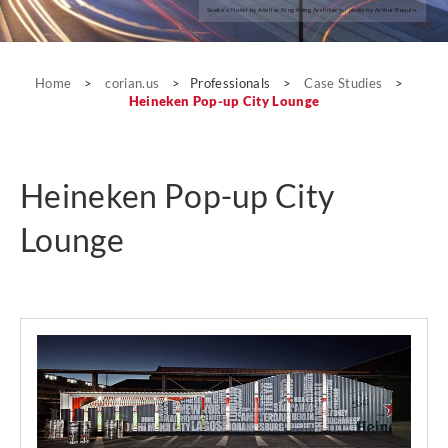
Seeko’o Hotel by Atelier King Kong Architects; photo by Arthur Pequin.
Case Studies
Home
>
corian.us
>
Professionals
>
Case Studies
>
Heineken Pop-up City Lounge
Heineken Pop-up City
Lounge