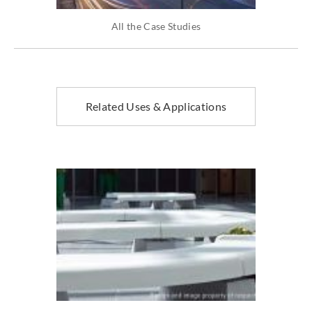
All the Case Studies
Related Uses & Applications