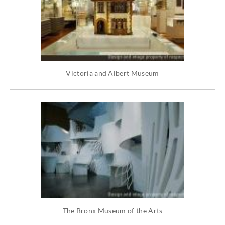
Victoria and Albert Museum
The Bronx Museum of the Arts