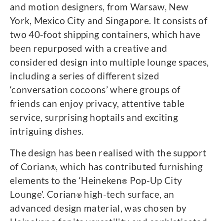
and motion designers, from Warsaw, New
York, Mexico City and Singapore. It consists of
two 40-foot shipping containers, which have
been repurposed with a creative and
considered design into multiple lounge spaces,
including a series of different sized
‘conversation cocoons’ where groups of
friends can enjoy privacy, attentive table
service, surprising hoptails and exciting
intriguing dishes.
The design has been realised with the support
of Corian
, which has contributed furnishing
®
elements to the ‘Heineken
Pop-Up City
®
Lounge’. Corian
high-tech surface, an
®
advanced design material, was chosen by