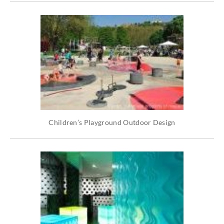
Children’s Playground Outdoor Design