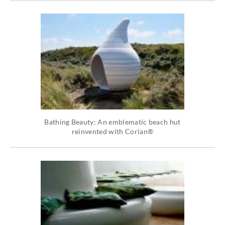
Bathing Beauty: An emblematic beach hut
reinvented with Corian®