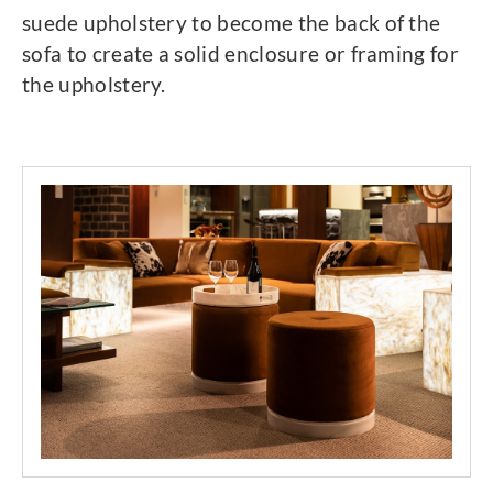
suede upholstery to become the back of the
sofa to create a solid enclosure or framing for
the upholstery.