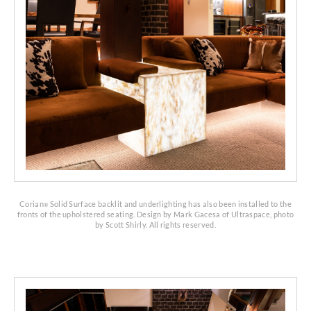
Corian
Solid Surface backlit and underlighting has also been installed to the
®
fronts of the upholstered seating. Design by Mark Gacesa of Ultraspace, photo
by Scott Shirly. All rights reserved.