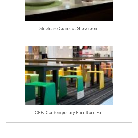
Steelcase Concept Showroom
ICFF: Contemporary Furniture Fair