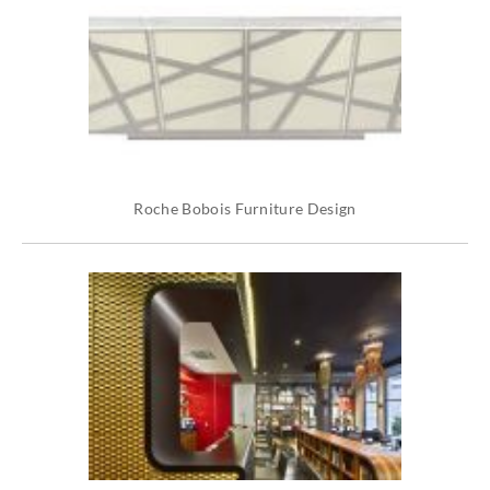
Roche Bobois Furniture Design