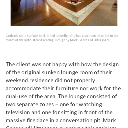
Corian® Solid Surface backlit and underlighting has also been installed to the
fronts of the upholstered seating. Design by Mark Gacesa of Ultraspace.
The client was not happy with how the design
of the original sunken lounge room of their
weekend residence did not properly
accommodate their furniture nor work for the
dual-use of the area. The lounge consisted of
two separate zones – one for watching
television and one for sitting in front of the
massive fireplace in a conversation pit. Mark