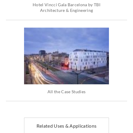
Hotel Vincci Gala Barcelona by TBI
Architecture & Engineering
All the Case Studies
Related Uses & Applications