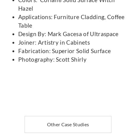
®
Hazel
Applications: Furniture Cladding, Coffee
Table
Design By: Mark Gacesa of Ultraspace
Joiner: Artistry in Cabinets
Fabrication: Superior Solid Surface
Photography: Scott Shirly
Other Case Studies