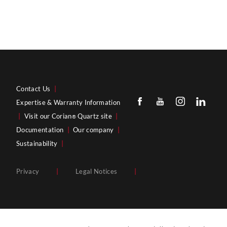
Contact Us
|
Expertise & Warranty Information
|
Visit our Corian
Quartz site
|
®
Documentation
|
Our company
|
Sustainability
|
Privacy
|
Legal Notices
|