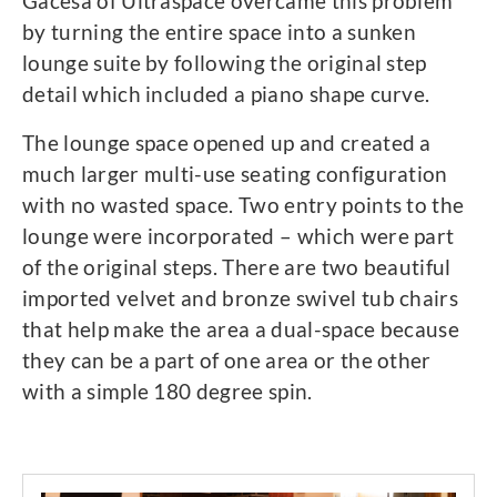
Gacesa of Ultraspace overcame this problem
by turning the entire space into a sunken
lounge suite by following the original step
detail which included a piano shape curve.
The lounge space opened up and created a
much larger multi-use seating configuration
with no wasted space. Two entry points to the
lounge were incorporated – which were part
of the original steps. There are two beautiful
imported velvet and bronze swivel tub chairs
that help make the area a dual-space because
they can be a part of one area or the other
with a simple 180 degree spin.