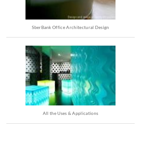
SberBank Office Architectural Design
All the Uses & Applications