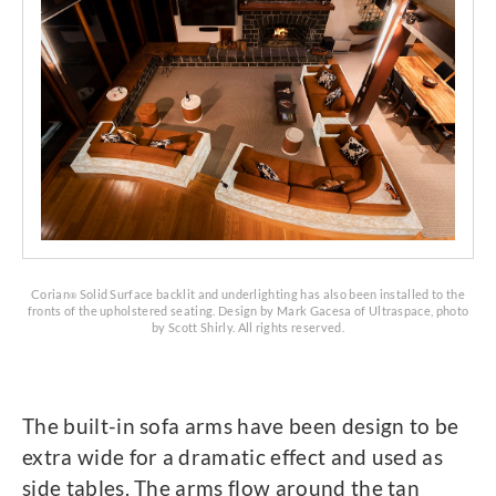
Corian
Solid Surface backlit and underlighting has also been installed to the
®
fronts of the upholstered seating. Design by Mark Gacesa of Ultraspace, photo
by Scott Shirly. All rights reserved.
The built-in sofa arms have been design to be
extra wide for a dramatic effect and used as
side tables. The arms flow around the tan