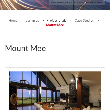
Seeko’o Hotel by Atelier King Kong Architects; photo by Arthur Pequin.
Case Studies
Home
>
corian.us
>
Professionals
>
Case Studies
>
Mount Mee
Mount Mee