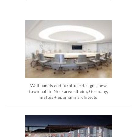
Wall panels and furniture designs, new
town hall in Neckarwestheim, Germany,
mattes + eppmann architects