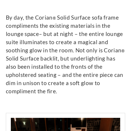
By day, the Corian
Solid Surface sofa frame
®
compliments the existing materials in the
lounge space– but at night – the entire lounge
suite illuminates to create a magical and
soothing glow in the room. Not only is Corian
®
Solid Surface backlit, but underlighting has
also been installed to the fronts of the
upholstered seating – and the entire piece can
dim in unison to create a soft glow to
compliment the fire.