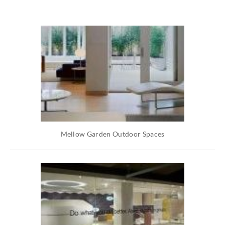
Mellow Garden Outdoor Spaces