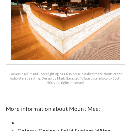
Corian
backlit and underlighting has also been installed to the fronts of the
®
upholstered seating. Design by Mark Gacesa of Ultraspace, photo by Scott
Shirly. All rights reserved.
More information about Mount Mee:
Colors: Corian
Solid Surface Witch