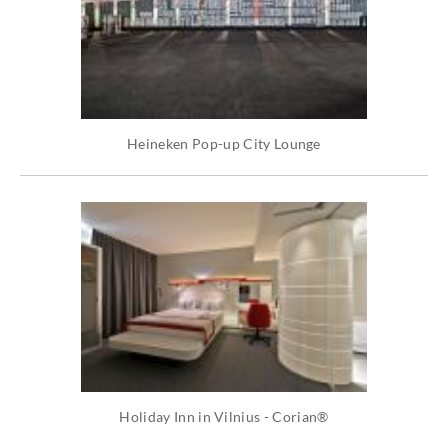
Heineken Pop-up City Lounge
Holiday Inn in Vilnius - Corian®