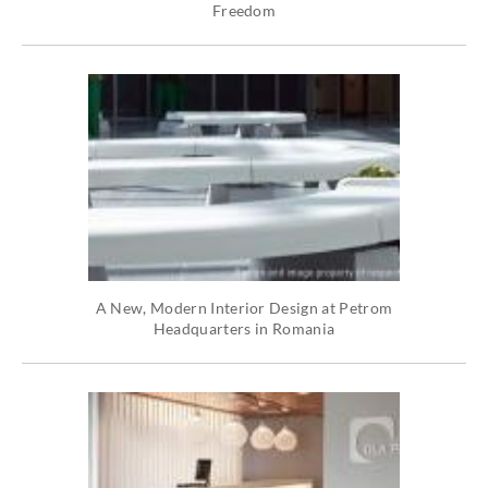
Freedom
A New, Modern Interior Design at Petrom
Headquarters in Romania