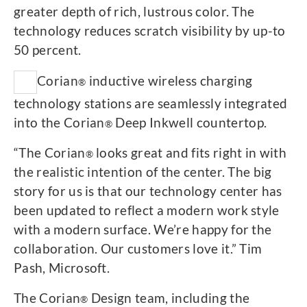
greater depth of rich, lustrous color. The
technology reduces scratch visibility by up-to
50 percent.
Corian
inductive wireless charging
®
technology stations are seamlessly integrated
into the Corian
Deep Inkwell countertop.
®
“The Corian
looks great and fits right in with
®
the realistic intention of the center. The big
story for us is that our technology center has
been updated to reflect a modern work style
with a modern surface. We’re happy for the
collaboration. Our customers love it.” Tim
Pash, Microsoft.
The Corian
Design team, including the
®