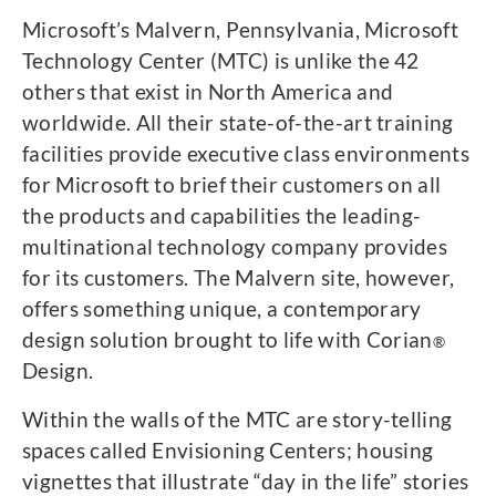
Microsoft’s Malvern, Pennsylvania, Microsoft
Technology Center (MTC) is unlike the 42
others that exist in North America and
worldwide. All their state-of-the-art training
facilities provide executive class environments
for Microsoft to brief their customers on all
the products and capabilities the leading-
multinational technology company provides
for its customers. The Malvern site, however,
offers something unique, a contemporary
design solution brought to life with Corian
®
Design.
Within the walls of the MTC are story-telling
spaces called Envisioning Centers; housing
vignettes that illustrate “day in the life” stories