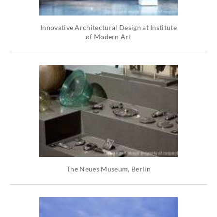
Innovative Architectural Design at Institute
of Modern Art
The Neues Museum, Berlin