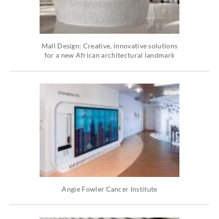
Mall Design: Creative, innovative solutions
for a new African architectural landmark
Angie Fowler Cancer Institute