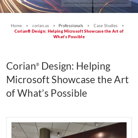
Seeko’o Hotel by Atelier King Kong Architects; photo by Arthur Pequin.
Case Studies
Home
>
corian.us
>
Professionals
>
Case Studies
>
Corian® Design: Helping Microsoft Showcase the Art of
What’s Possible
Corian
Design: Helping
®
Microsoft Showcase the Art
of What’s Possible