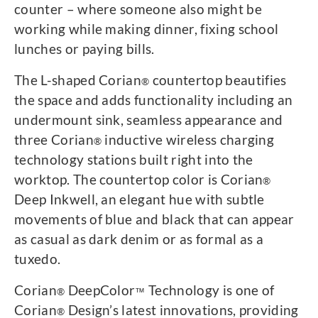
counter – where someone also might be
working while making dinner, fixing school
lunches or paying bills.
The L-shaped Corian
countertop beautifies
®
the space and adds functionality including an
undermount sink, seamless appearance and
three Corian
inductive wireless charging
®
technology stations built right into the
worktop. The countertop color is Corian
®
Deep Inkwell, an elegant hue with subtle
movements of blue and black that can appear
as casual as dark denim or as formal as a
tuxedo.
Corian
DeepColor
Technology is one of
®
™
Corian
Design’s latest innovations, providing
®