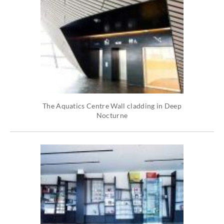
The Aquatics Centre Wall cladding in Deep
Nocturne