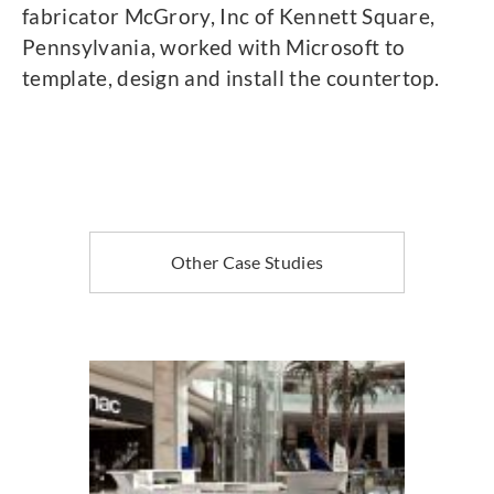
fabricator McGrory, Inc of Kennett Square,
Pennsylvania, worked with Microsoft to
template, design and install the countertop.
Other Case Studies