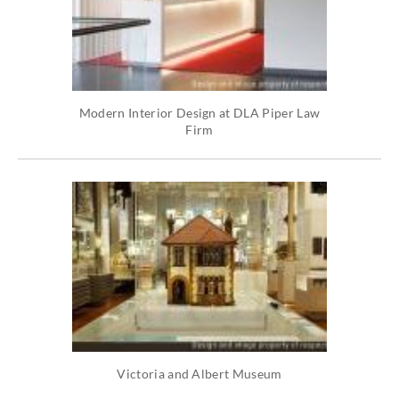
Modern Interior Design at DLA Piper Law
Firm
Victoria and Albert Museum