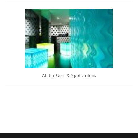
All the Uses & Applications