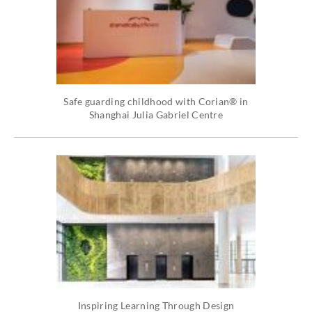
Safe guarding childhood with Corian® in
Shanghai Julia Gabriel Centre
Inspiring Learning Through Design