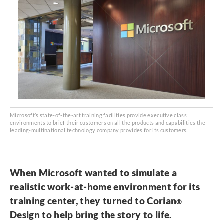
Microsoft’s state-of-the-art training facilities provide executive class
environments to brief their customers on all the products and capabilities the
leading-multinational technology company provides for its customers.
When Microsoft wanted to simulate a
realistic work-at-home environment for its
training center, they turned to Corian
®
Design to help bring the story to life.