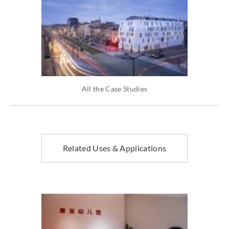
All the Case Studies
Related Uses & Applications