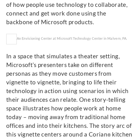
of how people use technology to collaborate,
connect and get work done using the
backbone of Microsoft products.
An Envisioning Center at Microsoft Technology Center in Malvern, PA.
In a space that simulates a theater setting,
Microsoft’s presenters take on different
personas as they move customers from
vignette to vignette, bringing to life their
technology in action using scenarios in which
their audiences can relate. One story-telling
space illustrates how people work at home
today – moving away from traditional home
offices and into their kitchens. The story arc of
this vignette centers around a Corian
kitchen
®