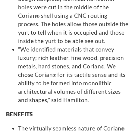
holes were cut in the middle of the
Corian
shell using a CNC routing
®
process. The holes allow those outside the
yurt to tell when it is occupied and those
inside the yurt to be able see out.
“We identified materials that convey
luxury; rich leather, fine wood, precision
metals, hard stones, and Corian
. We
®
chose Corian
for its tactile sense and its
®
ability to be formed into monolithic
architectural volumes of different sizes
and shapes,” said Hamilton.
BENEFITS
The virtually seamless nature of Corian
®