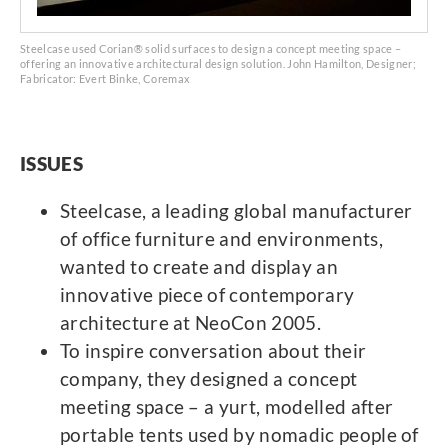
Steelcase used Corian® solid surfaces to design a concept meeting space –
offering an innovative architectural design solution. John Hamilton, Designer;
Fabricator: Evert Binke, Coremax
ISSUES
Steelcase, a leading global manufacturer
of office furniture and environments,
wanted to create and display an
innovative piece of contemporary
architecture at NeoCon 2005.
To inspire conversation about their
company, they designed a concept
meeting space – a yurt, modelled after
portable tents used by nomadic people of