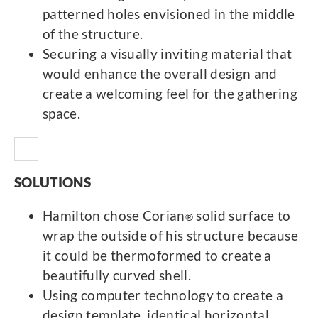
patterned holes envisioned in the middle
of the structure.
Securing a visually inviting material that
would enhance the overall design and
create a welcoming feel for the gathering
space.
SOLUTIONS
Hamilton chose Corian
solid surface to
®
wrap the outside of his structure because
it could be thermoformed to create a
beautifully curved shell.
Using computer technology to create a
design template, identical horizontal