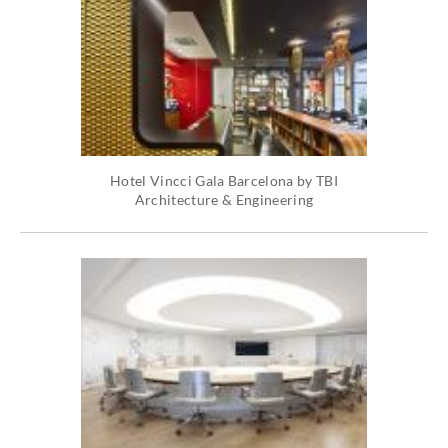
Hotel Vincci Gala Barcelona by TBI
Architecture & Engineering