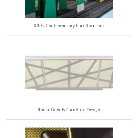
ICFF: Contemporary Furniture Fair
Roche Bobois Furniture Design