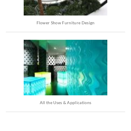
Flower Show Furniture Design
All the Uses & Applications