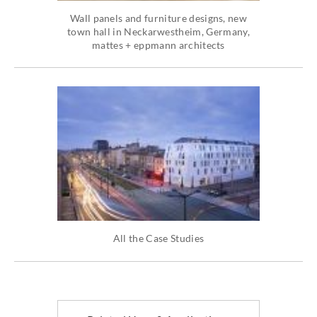
Wall panels and furniture designs, new
town hall in Neckarwestheim, Germany,
mattes + eppmann architects
All the Case Studies