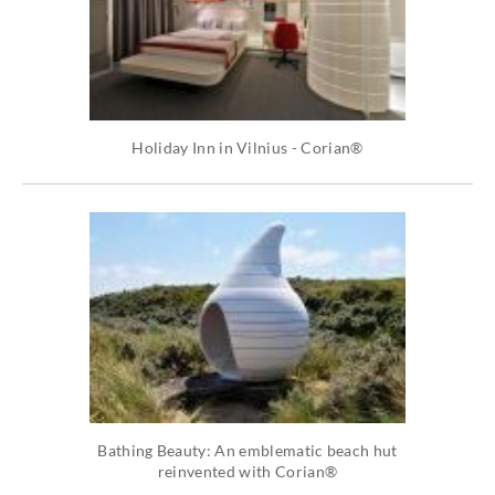
Holiday Inn in Vilnius - Corian®
Bathing Beauty: An emblematic beach hut
reinvented with Corian®