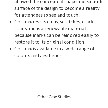
allowed the conceptual shape and smooth
surface of the design to become a reality
for attendees to see and touch.
Corian
resists chips, scratches, cracks,
®
stains and is a renewable material
because marks can be removed easily to
restore it to its original condition.
Corian
is available in a wide range of
®
colours and aesthetics.
Other Case Studies