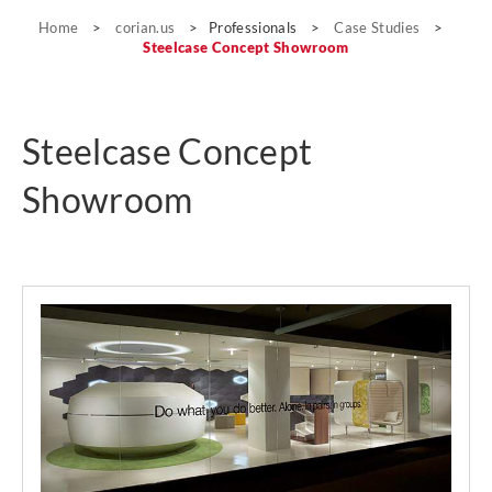
Case Studies
Home
>
corian.us
>
Professionals
>
Case Studies
>
Steelcase Concept Showroom
Steelcase Concept
Showroom