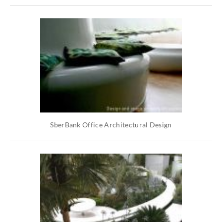
SberBank Office Architectural Design