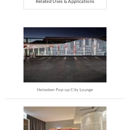
Related Uses & Applications
Heineken Pop-up City Lounge