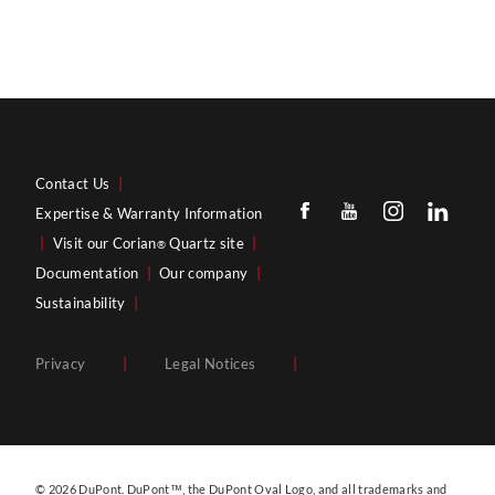
Contact Us
|
Expertise & Warranty Information
|
Visit our Corian
Quartz site
|
®
Documentation
|
Our company
|
Sustainability
|
Privacy
|
Legal Notices
|
© 2026 DuPont. DuPont™, the DuPont Oval Logo, and all trademarks and