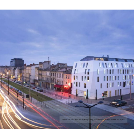
Seeko’o Hotel by Atelier King Kong Architects; photo by Arthur Pequin.