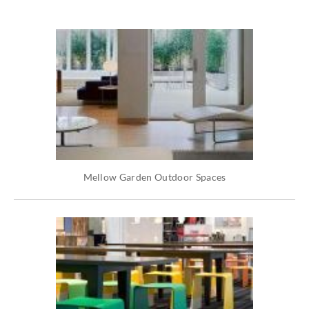
Mellow Garden Outdoor Spaces