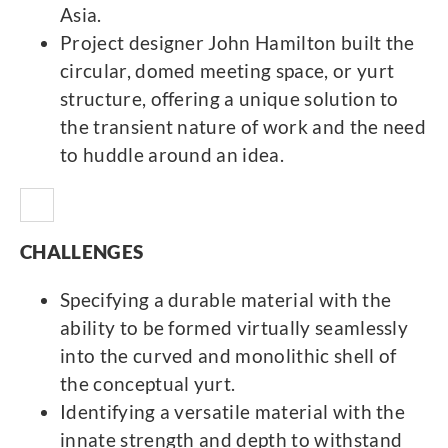
Asia.
Project designer John Hamilton built the
circular, domed meeting space, or yurt
structure, offering a unique solution to
the transient nature of work and the need
to huddle around an idea.
CHALLENGES
Specifying a durable material with the
ability to be formed virtually seamlessly
into the curved and monolithic shell of
the conceptual yurt.
Identifying a versatile material with the
innate strength and depth to withstand