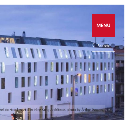
MENU
eeko’o Hotel by Atelier King Kong Architects; photo by Arthur Pequin.