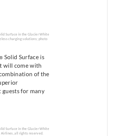
lid Surface in the Glacier White
reless charging solutions; photo
Solid Surface is
®
t will come with
l combination of the
uperior
t guests for many
lid Surface in the Glacier White
Airlines, all rights reserved.