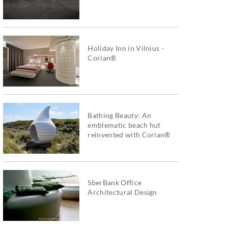
Holiday Inn in Vilnius -
Corian®
Bathing Beauty: An
emblematic beach hut
reinvented with Corian®
SberBank Office
Architectural Design