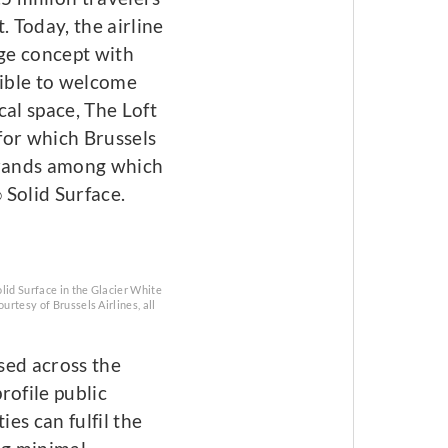
. Today, the airline
nge concept with
sible to welcome
cal space, The Loft
for which Brussels
 brands among which
Solid Surface.
®
lid Surface in the Glacier White
urtesy of Brussels Airlines, all
sed across the
rofile public
ies can fulfil the