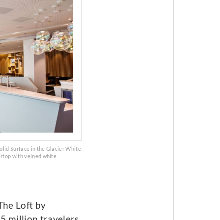
olid Surface in the Glacier White
ertop with veined white
The Loft by
5 million travelers