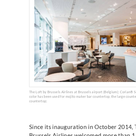
The Loft by Brussels Airlines at Brussels airport (Belgium); Corian® S
color has been used for mojito maker bar countertop, the large count
countertop;
Since its inauguration in October 2014, 
Brussels Airlines welcomed more than 1.