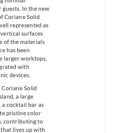
ng minimal
r guests. In the new
 of Corian
Solid
®
 well represented as
vertical surfaces
 of the materials
ce has been
e larger worktops,
grated with
nic devices.
h Corian
Solid
®
sland, a large
, a cocktail bar as
te pristine color
, contributing to
that lives up with