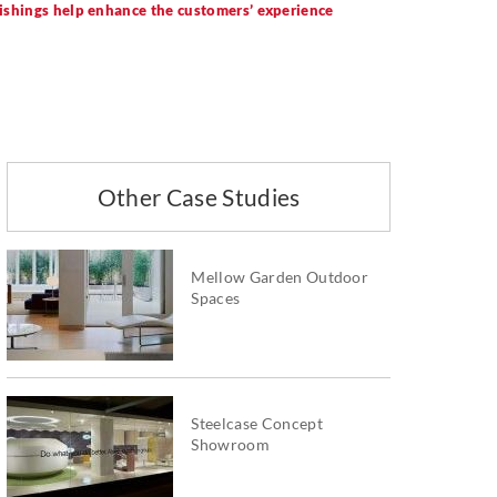
nishings help enhance the customers’ experience
Other Case Studies
Mellow Garden Outdoor
Spaces
Steelcase Concept
Showroom