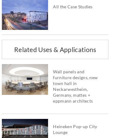
All the Case Studies
Related Uses & Applications
Wall panels and
furniture designs, new
town hall in
Neckarwestheim,
Germany, mattes +
eppmann architects
Heineken Pop-up City
Lounge