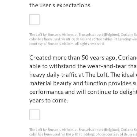
the user's expectations.
The Loft by Brussels Airlines at Brussels airport (Belgium); Corian
So
®
color has been used for office desks and coffee tables integrating wi
courtesy of Brussels Airlines, all rights reserved.
Created more than 50 years ago, Corian
able to withstand the wear-and-tear tha
heavy daily traffic at The Loft. The idea
material beauty and function provides s
performance and will continue to deligh
years to come.
The Loft by Brussels Airlines at Brussels airport (Belgium); Corian
So
®
color has been used for the pillar cladding; photo courtesy of Brussels 