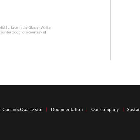
lid Surface in the Glacier White
 countertop; photo courtesy of
r Corian
Quartz site
|
Documentation
|
Our company
|
Sustai
®