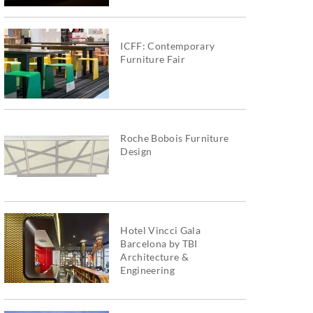
ICFF: Contemporary
Furniture Fair
Roche Bobois Furniture
Design
Hotel Vincci Gala
Barcelona by TBI
Architecture &
Engineering