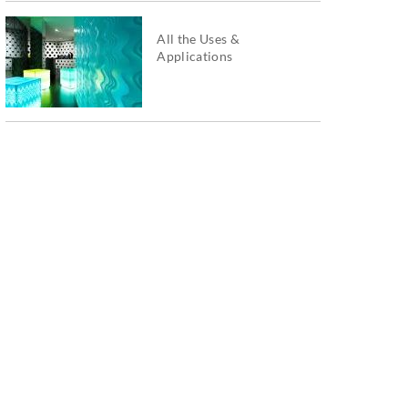
All the Uses &
Applications