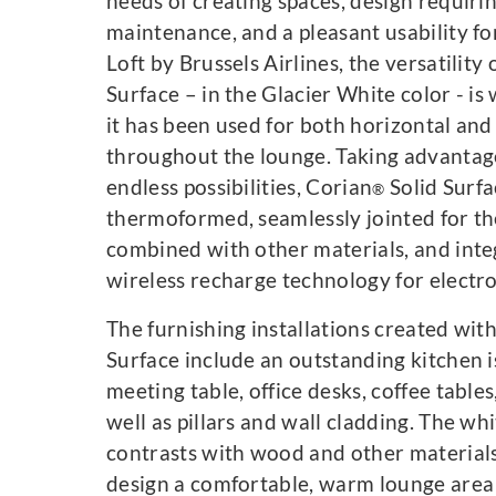
needs of creating spaces, design requiri
maintenance, and a pleasant usability fo
Loft by Brussels Airlines, the versatility
Surface – in the Glacier White color - is
it has been used for both horizontal and 
throughout the lounge. Taking advantage
endless possibilities, Corian
Solid Surfa
®
thermoformed, seamlessly jointed for th
combined with other materials, and inte
wireless recharge technology for electro
The furnishing installations created wit
Surface include an outstanding kitchen i
meeting table, office desks, coffee tables
well as pillars and wall cladding. The whi
contrasts with wood and other materials
design a comfortable, warm lounge area 