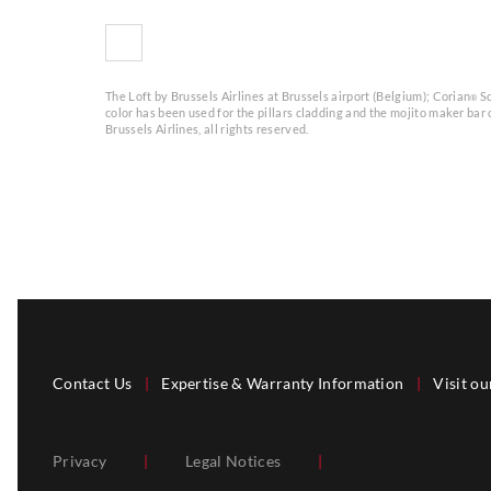
The Loft by Brussels Airlines at Brussels airport (Belgium); Corian
So
®
color has been used for the pillars cladding and the mojito maker bar
Brussels Airlines, all rights reserved.
Contact Us
|
Expertise & Warranty Information
|
Visit ou
Privacy
|
Legal Notices
|