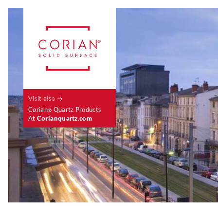
Visit also
Corian
Quartz Products
®
At
Corianquartz.com
Case Studies