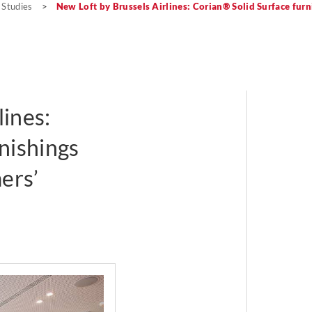
 Studies
>
New Loft by Brussels Airlines: Corian® Solid Surface fur
lines:
nishings
ers’