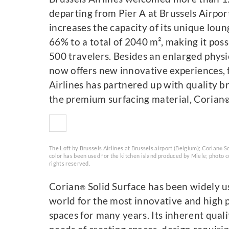
departing from Pier A at Brussels Airport
increases the capacity of its unique lou
66% to a total of 2040 m², making it pos
500 travelers. Besides an enlarged physi
now offers new innovative experiences, 
Airlines has partnered up with quality
the premium surfacing material, Corian
The Loft by Brussels Airlines at Brussels airport (Belgium); Corian
So
®
color has been used for the kitchen island produced by Miele; photo co
rights reserved.
Corian
Solid Surface has been widely u
®
world for the most innovative and high p
spaces for many years. Its inherent qualit