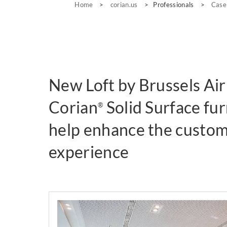
Home
>
corian.us
>
Professionals
>
Case
New Loft by Brussels Air
Corian
Solid Surface fur
®
help enhance the custom
experience