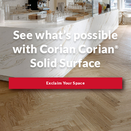
See what’s possible
with Corian Corian
®
Solid Surface
Exclaim Your Space