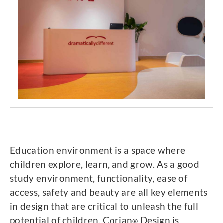
Education environment is a space where
children explore, learn, and grow. As a good
study environment, functionality, ease of
access, safety and beauty are all key elements
in design that are critical to unleash the full
potential of children. Corian
Design is
®