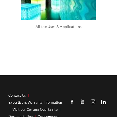
All the Uses & Applications
Contact Us
|
Expertise & Warranty Information
|
Visit our Corian
Quartz site
|
®
Documentation
|
Our company
|