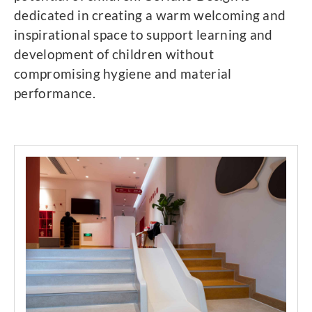
dedicated in creating a warm welcoming and
inspirational space to support learning and
development of children without
compromising hygiene and material
performance.