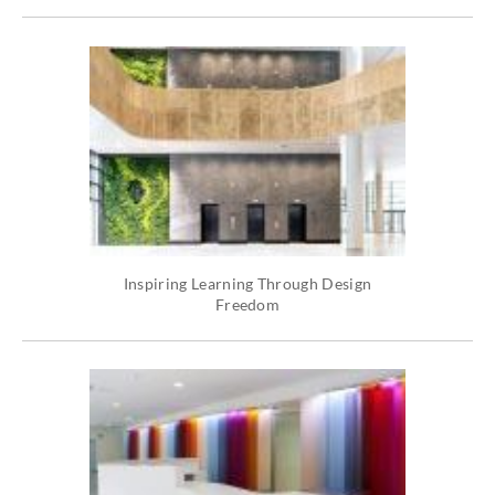
Inspiring Learning Through Design
Freedom