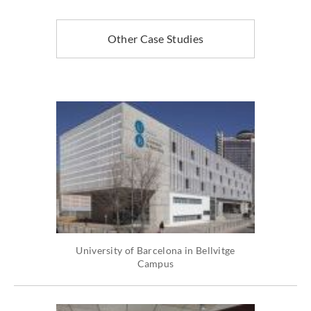
Other Case Studies
University of Barcelona in Bellvitge
Campus