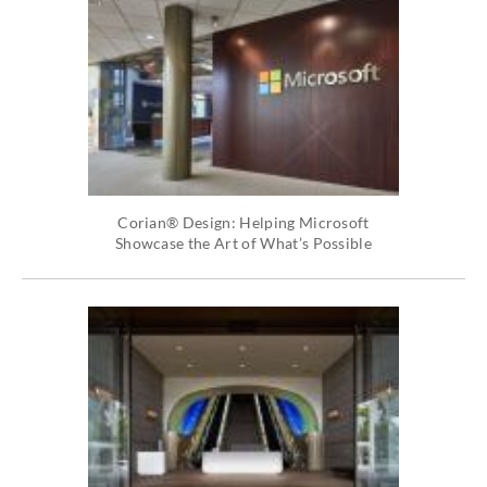
Corian® Design: Helping Microsoft
Showcase the Art of What’s Possible