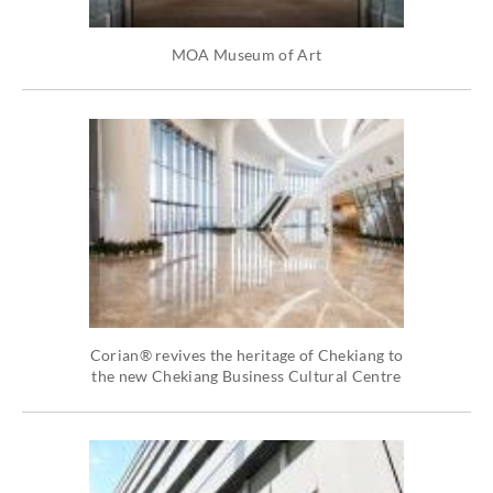
MOA Museum of Art
Corian® revives the heritage of Chekiang to
the new Chekiang Business Cultural Centre