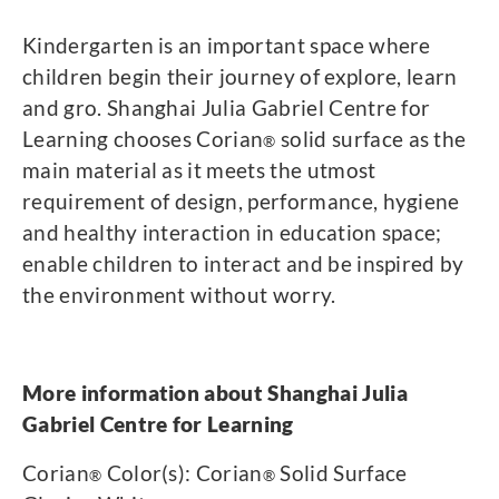
Kindergarten is an important space where
children begin their journey of explore, learn
and gro. Shanghai Julia Gabriel Centre for
Learning chooses Corian
solid surface as the
®
main material as it meets the utmost
requirement of design, performance, hygiene
and healthy interaction in education space;
enable children to interact and be inspired by
the environment without worry.
More information about Shanghai Julia
Gabriel Centre for Learning
Corian
Color(s): Corian
Solid Surface
®
®