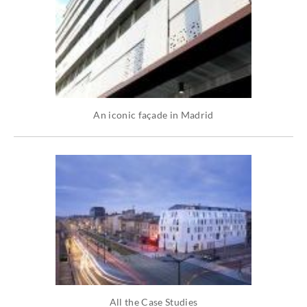
An iconic façade in Madrid
All the Case Studies