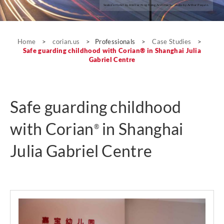
Seeko’o Hotel by Atelier King Kong Architects; photo by Arthur Pequin.
Case Studies
Home
>
corian.us
>
Professionals
>
Case Studies
>
Safe guarding childhood with Corian® in Shanghai Julia
Gabriel Centre
Safe guarding childhood
with Corian
in Shanghai
®
Julia Gabriel Centre