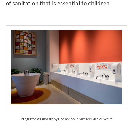
of sanitation that is essential to children.
Integrated washbasin by Corian
Solid Surface Glacier White
®