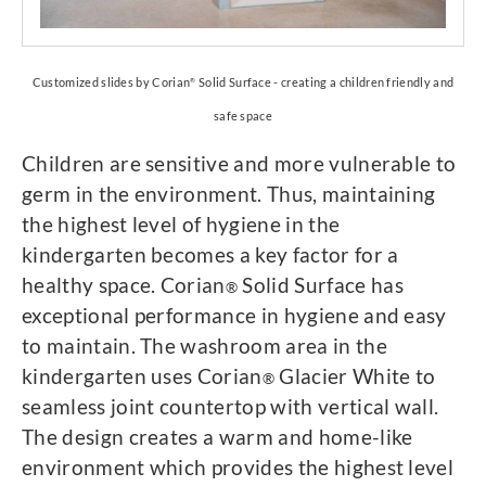
Customized slides by Corian
Solid Surface - creating a children friendly and
®
safe space
Children are sensitive and more vulnerable to
germ in the environment. Thus, maintaining
the highest level of hygiene in the
kindergarten becomes a key factor for a
healthy space. Corian
Solid Surface has
®
exceptional performance in hygiene and easy
to maintain. The washroom area in the
kindergarten uses Corian
Glacier White to
®
seamless joint countertop with vertical wall.
The design creates a warm and home-like
environment which provides the highest level