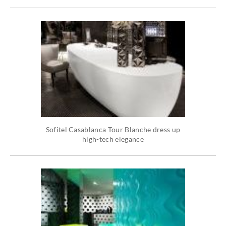
Sofitel Casablanca Tour Blanche dress up
high-tech elegance