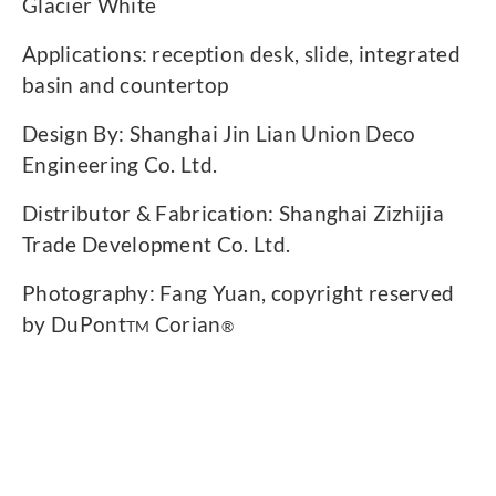
Glacier White
Applications: reception desk, slide, integrated
basin and countertop
Design By: Shanghai Jin Lian Union Deco
Engineering Co. Ltd.
Distributor & Fabrication: Shanghai Zizhijia
Trade Development Co. Ltd.
Photography: Fang Yuan, copyright reserved
by DuPont
Corian
TM
®