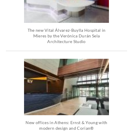
The new Vital Álvarez-Buylla Hospital in
Mieres by the Verónica Durán Sela
Architecture Studio
New offices in Athens: Ernst & Young with
modern design and Corian®