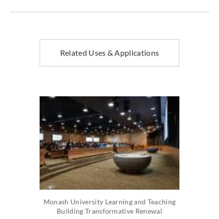
Related Uses & Applications
Monash University Learning and Teaching
Building Transformative Renewal