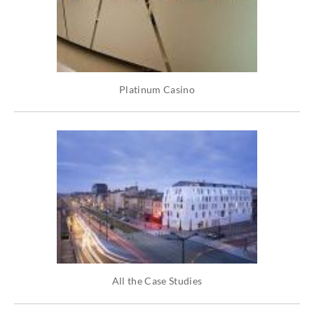
Platinum Casino
All the Case Studies