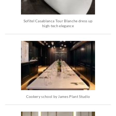
Sofitel Casablanca Tour Blanche dress up
high-tech elegance
Cookery school by James Plant Studio