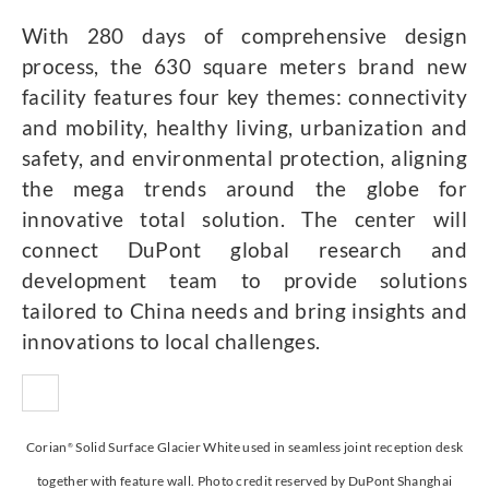
With 280 days of comprehensive design
process, the 630 square meters brand new
facility features four key themes: connectivity
and mobility, healthy living, urbanization and
safety, and environmental protection, aligning
the mega trends around the globe for
innovative total solution. The center will
connect DuPont global research and
development team to provide solutions
tailored to China needs and bring insights and
innovations to local challenges.
Corian
Solid Surface Glacier White used in seamless joint reception desk
®
together with feature wall. Photo credit reserved by DuPont Shanghai