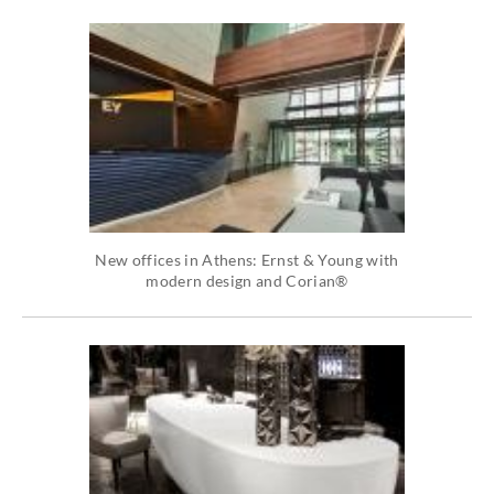
New offices in Athens: Ernst & Young with
modern design and Corian®