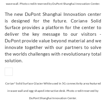
wave wall. Photo credit reserved by DuPont Shanghai Innovation Center.
The new DuPont Shanghai Innovation center
is designed for the future. Corian
Solid
®
Surface provides a platform for the center to
deliver the key message to our visitors -
DuPont provide value beyond material and we
innovate together with our partners to solve
the worlds challenges with revolutionary total
solution.
Corian
Solid Surface Glacier White used in 5G connectivity area featured
®
in wave wall and egg-shaped interactive desk. Photo credit reserved by
DuPont Shanghai Innovation Center.