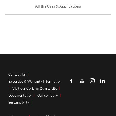
All the Uses & Applications
Contact Us
|
Expertise & Warranty Information
|
Visit our Corian
Quartz site
|
®
Documentation
|
Our company
|
Sustainability
|