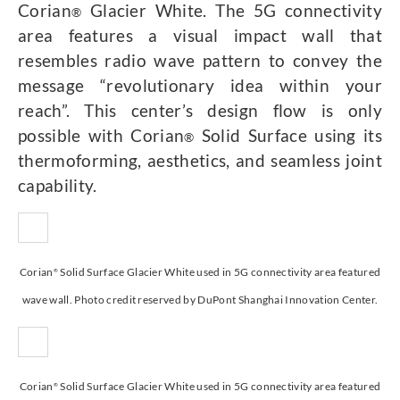
Corian
Glacier White. The 5G connectivity
®
area features a visual impact wall that
resembles radio wave pattern to convey the
message “revolutionary idea within your
reach”. This center’s design flow is only
possible with Corian
Solid Surface using its
®
thermoforming, aesthetics, and seamless joint
capability.
Corian
Solid Surface Glacier White used in 5G connectivity area featured
®
wave wall. Photo credit reserved by DuPont Shanghai Innovation Center.
Corian
Solid Surface Glacier White used in 5G connectivity area featured
®