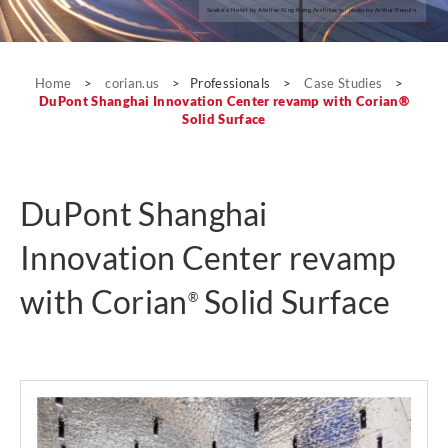
Seeko’o Hotel by Atelier King Kong Architects; photo by Arthur Pequin.
Case Studies
Home
>
corian.us
>
Professionals
>
Case Studies
>
DuPont Shanghai Innovation Center revamp with Corian®
Solid Surface
DuPont Shanghai
Innovation Center revamp
with Corian
Solid Surface
®