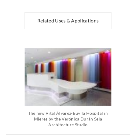
Related Uses & Applications
The new Vital Álvarez-Buylla Hospital in
Mieres by the Verónica Durán Sela
Architecture Studio