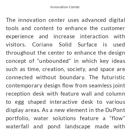
Innovation Center.
The innovation center uses advanced digital
tools and content to enhance the customer
experience and increase interaction with
visitors. Corian
Solid Surface is used
®
throughout the center to enhance the design
concept of “unbounded” in which key ideas
such as time, creation, society, and space are
connected without boundary. The futuristic
contemporary design flow from seamless joint
reception desk with feature wall and column
to egg shaped interactive desk to various
display areas. As a new element in the DuPont
portfolio, water solutions feature a “flow”
waterfall and pond landscape made with