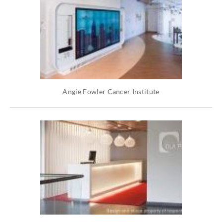
Angie Fowler Cancer Institute