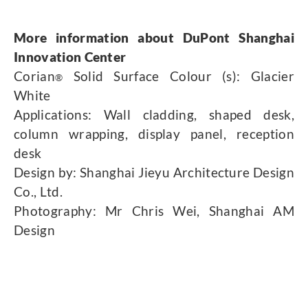
More information about DuPont Shanghai
Innovation Center
Corian
Solid Surface Colour (s): Glacier
®
White
Applications: Wall cladding, shaped desk,
column wrapping, display panel, reception
desk
Design by: Shanghai Jieyu Architecture Design
Co., Ltd.
Photography: Mr Chris Wei, Shanghai AM
Design