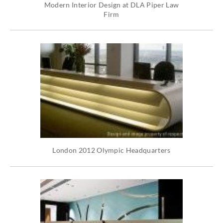
Modern Interior Design at DLA Piper Law
Firm
London 2012 Olympic Headquarters