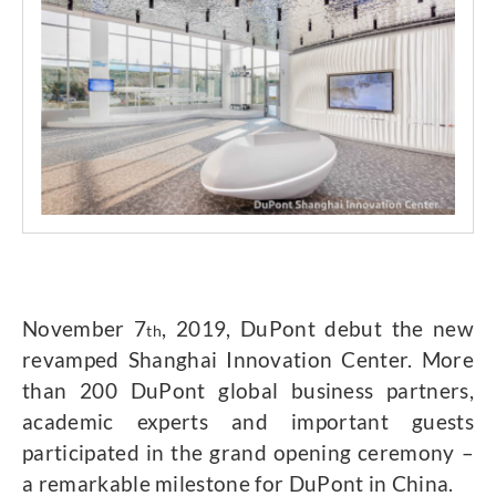
November 7
, 2019, DuPont debut the new
th
revamped Shanghai Innovation Center. More
than 200 DuPont global business partners,
academic experts and important guests
participated in the grand opening ceremony –
a remarkable milestone for DuPont in China.