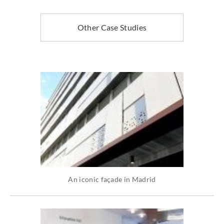
Other Case Studies
An iconic façade in Madrid