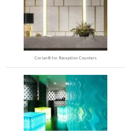
Corian® for Reception Counters