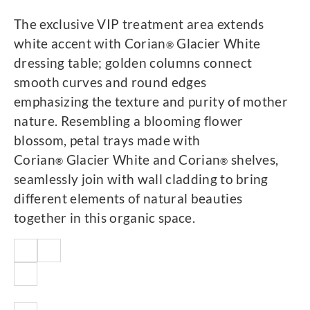
The exclusive VIP treatment area extends
white accent with Corian
Glacier White
®
dressing table; golden columns connect
smooth curves and round edges
emphasizing the texture and purity of mother
nature. Resembling a blooming flower
blossom, petal trays made with
Corian
Glacier White and Corian
shelves,
®
®
seamlessly join with wall cladding to bring
different elements of natural beauties
together in this organic space.