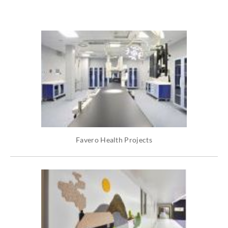
Favero Health Projects