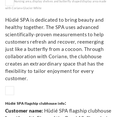
Nursing area, display shelves and butterfly shaped display area made
with Corian
Glacier White
®
Hüdié SPA is dedicated to bring beauty and
healthy together. The SPA uses advanced
scientifically-proven measurements to help
customers refresh and recover, reemerging
just like a butterfly from a cocoon. Through
collaboration with Corian
, the clubhouse
®
creates an extraordinary space that has the
flexibility to tailor enjoyment for every
customer.
:
Hüdié SPA flagship clubhouse info
Customer name:
Hüdié SPA flagship clubhouse