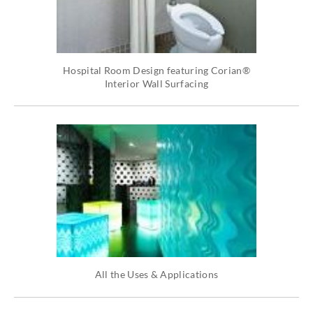
Hospital Room Design featuring Corian®
Interior Wall Surfacing
All the Uses & Applications