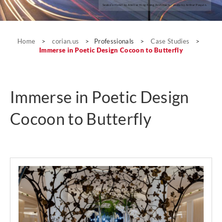
Seeko’o Hotel by Atelier King Kong Architects; photo by Arthur Pequin.
Case Studies
Home
>
corian.us
>
Professionals
>
Case Studies
>
Immerse in Poetic Design Cocoon to Butterfly
Immerse in Poetic Design
Cocoon to Butterfly