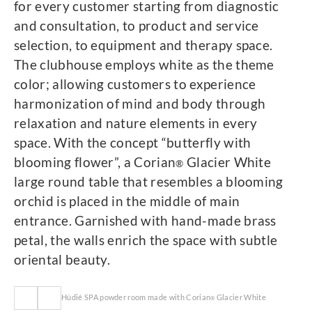
for every customer starting from diagnostic
and consultation, to product and service
selection, to equipment and therapy space.
The clubhouse employs white as the theme
color; allowing customers to experience
harmonization of mind and body through
relaxation and nature elements in every
space. With the concept “butterfly with
blooming flower”, a Corian
Glacier White
®
large round table that resembles a blooming
orchid is placed in the middle of main
entrance. Garnished with hand-made brass
petal, the walls enrich the space with subtle
oriental beauty.
Hüdié SPA powder room made with Corian
Glacier White
®