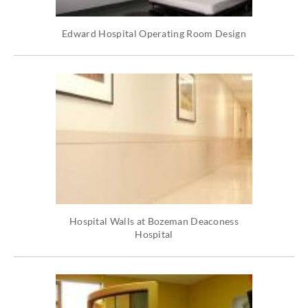
Edward Hospital Operating Room Design
Hospital Walls at Bozeman Deaconess
Hospital