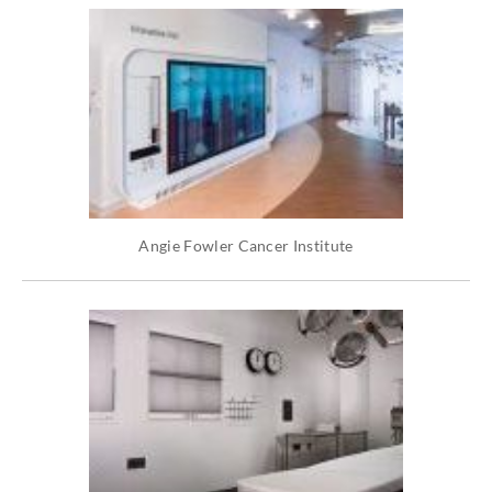
Angie Fowler Cancer Institute