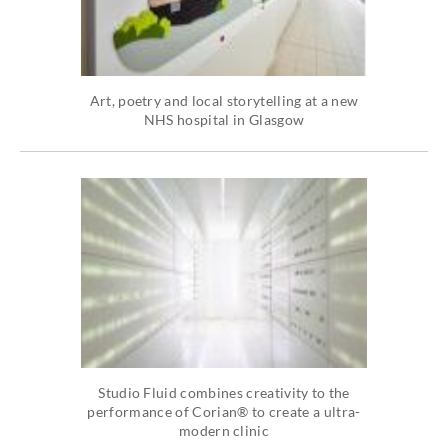
Art, poetry and local storytelling at a new
NHS hospital in Glasgow
Studio Fluid combines creativity to the
performance of Corian® to create a ultra-
modern clinic