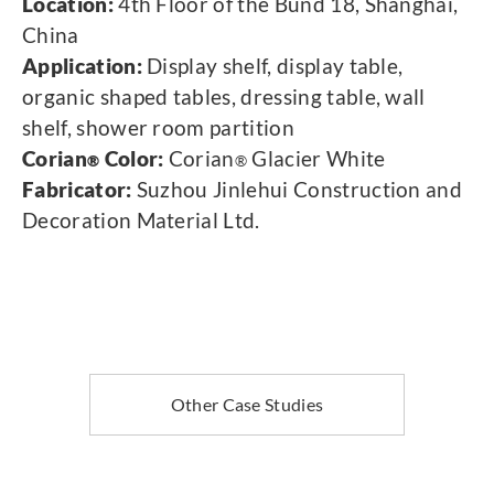
Location:
4th Floor of the Bund 18, Shanghai,
China
Application:
Display shelf, display table,
organic shaped tables, dressing table, wall
shelf, shower room partition
Corian
Color:
Corian
Glacier White
®
®
Fabricator:
Suzhou Jinlehui Construction and
Decoration Material Ltd.
Other Case Studies