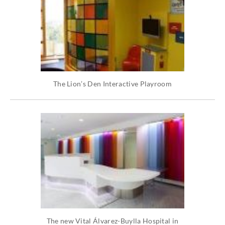
The Lion’s Den Interactive Playroom
The new Vital Álvarez-Buylla Hospital in