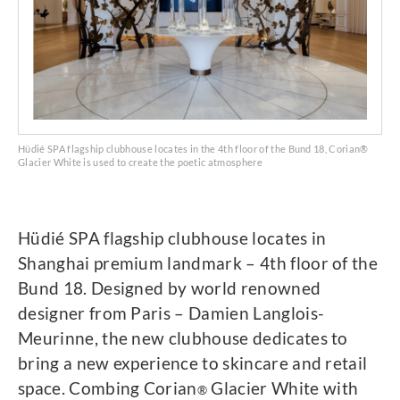
Hüdié SPA flagship clubhouse locates in the 4th floor of the Bund 18, Corian®
Glacier White is used to create the poetic atmosphere
Hüdié SPA flagship clubhouse locates in
Shanghai premium landmark – 4th floor of the
Bund 18. Designed by world renowned
designer from Paris – Damien Langlois-
Meurinne, the new clubhouse dedicates to
bring a new experience to skincare and retail
space. Combing Corian
Glacier White with
®