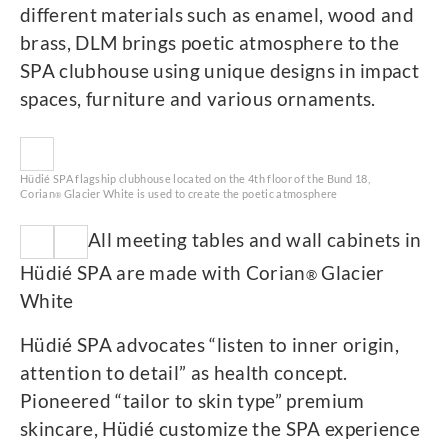
different materials such as enamel, wood and
brass, DLM brings poetic atmosphere to the
SPA clubhouse using unique designs in impact
spaces, furniture and various ornaments.
Hüdié SPA flagship clubhouse located on the 4th floor of the Bund 18,
Corian
Glacier White is used to create the poetic atmosphere
®
All meeting tables and wall cabinets in
Hüdié SPA are made with Corian
Glacier
®
White
Hüdié SPA advocates “listen to inner origin,
attention to detail” as health concept.
Pioneered “tailor to skin type” premium
skincare, Hüdié customize the SPA experience