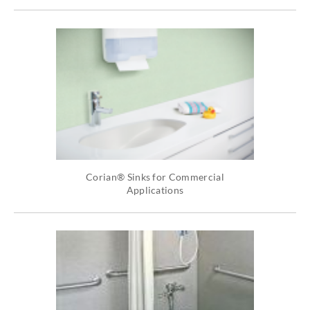
Corian® Sinks for Commercial
Applications