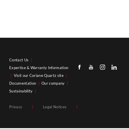
Contact Us
|
Expertise & Warranty Information
|
Visit our Corian
Quartz site
|
®
Documentation
|
Our company
|
Sustainability
|
Privacy
|
Legal Notices
|