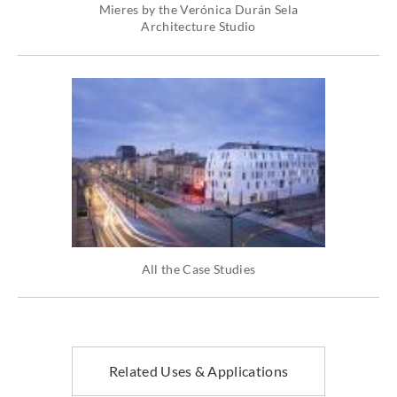
Mieres by the Verónica Durán Sela
Architecture Studio
All the Case Studies
Related Uses & Applications