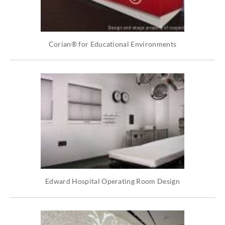
Corian® for Educational Environments
Edward Hospital Operating Room Design