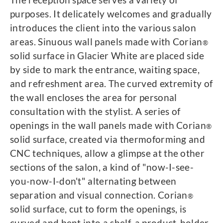
purposes. It delicately welcomes and gradually
introduces the client into the various salon
areas. Sinuous wall panels made with Corian
®
solid surface in Glacier White are placed side
by side to mark the entrance, waiting space,
and refreshment area. The curved extremity of
the wall encloses the area for personal
consultation with the stylist. A series of
openings in the wall panels made with Corian
®
solid surface, created via thermoforming and
CNC techniques, allow a glimpse at the other
sections of the salon, a kind of "now-I-see-
you-now-I-don't" alternating between
separation and visual connection. Corian
®
solid surface, cut to form the openings, is
curved and bent into a shelf, a product-holder,