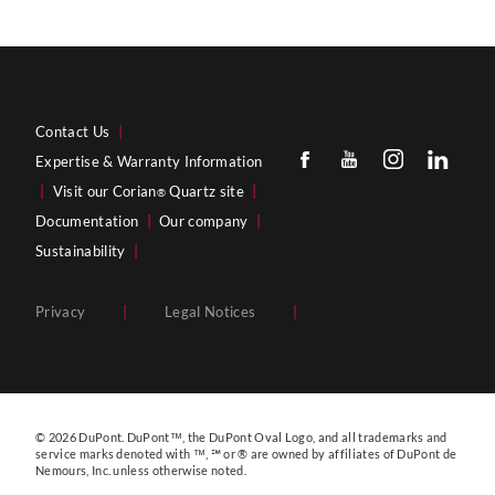
Contact Us
|
Expertise & Warranty Information
|
Visit our Corian
Quartz site
|
®
Documentation
|
Our company
|
Sustainability
|
Privacy
|
Legal Notices
|
© 2026 DuPont. DuPont™, the DuPont Oval Logo, and all trademarks and
service marks denoted with ™, ℠ or ® are owned by affiliates of DuPont de
Nemours, Inc. unless otherwise noted.