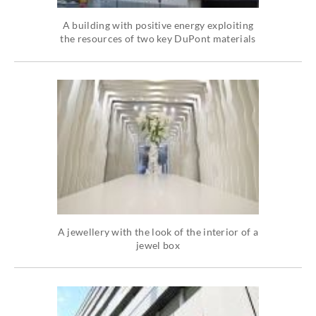
A building with positive energy exploiting
the resources of two key DuPont materials
A jewellery with the look of the interior of a
jewel box