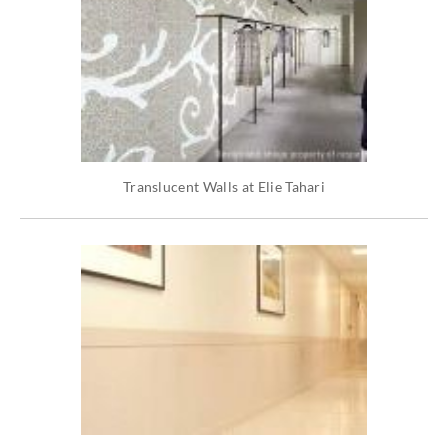
Translucent Walls at Elie Tahari