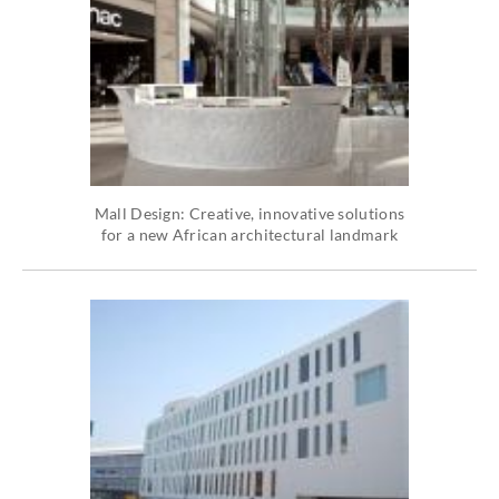
Mall Design: Creative, innovative solutions
for a new African architectural landmark