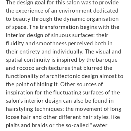
The design goal for this salon was to provide
the experience of an environment dedicated
to beauty through the dynamic organisation
of space. The transformation begins with the
interior design of sinuous surfaces: their
fluidity and smoothness perceived both in
their entirety and individually. The visual and
spatial continuity is inspired by the baroque
and rococo architectures that blurred the
functionality of architectonic design almost to
the point of hiding it. Other sources of
inspiration for the fluctuating surfaces of the
salon’s interior design can also be found in
hairstyling techniques: the movement of long
loose hair and other different hair styles, like
plaits and braids or the so-called "water