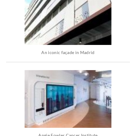
An iconic façade in Madrid
Angie Fowler Cancer Institute