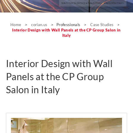
Seeko’o Hotel by Atelier King Kong Architects; photo by Arthur Pequin.
Case Studies
Home
>
corian.us
>
Professionals
>
Case Studies
>
Interior Design with Wall Panels at the CP Group Salon in
Italy
Interior Design with Wall
Panels at the CP Group
Salon in Italy