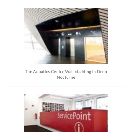
The Aquatics Centre Wall cladding in Deep
Nocturne