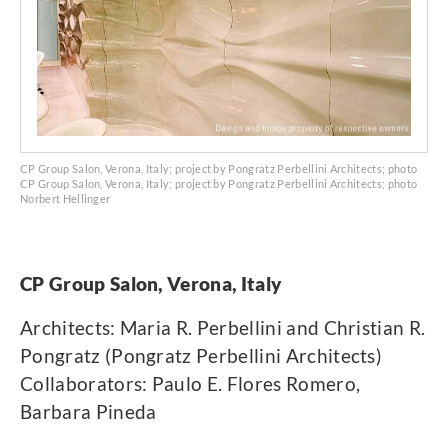
CP Group Salon, Verona, Italy; project by Pongratz Perbellini Architects; photo
CP Group Salon, Verona, Italy; project by Pongratz Perbellini Architects; photo
Norbert Hellinger
CP Group Salon, Verona, Italy
Architects: Maria R. Perbellini and Christian R.
Pongratz (Pongratz Perbellini Architects)
Collaborators: Paulo E. Flores Romero,
Barbara Pineda