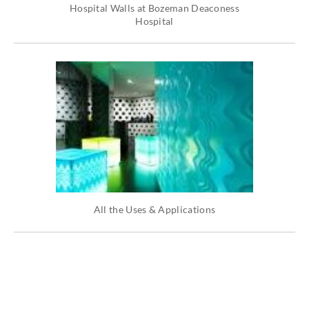
Hospital Walls at Bozeman Deaconess
Hospital
All the Uses & Applications