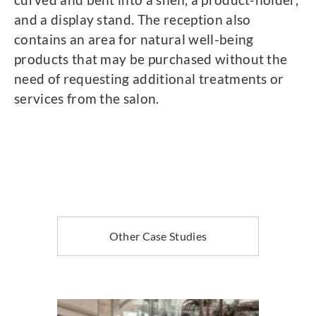
and a display stand. The reception also
contains an area for natural well-being
products that may be purchased without the
need of requesting additional treatments or
services from the salon.
Other Case Studies