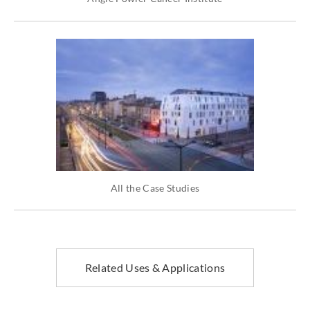
All the Case Studies
Related Uses & Applications