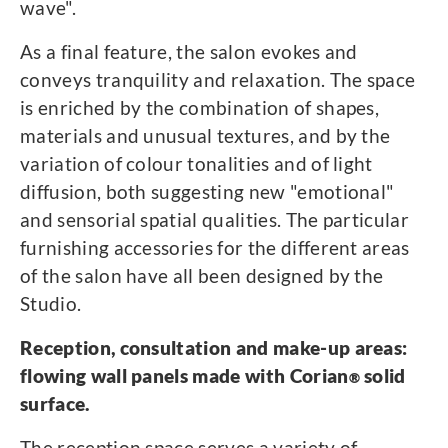
wave".
As a final feature, the salon evokes and
conveys tranquility and relaxation. The space
is enriched by the combination of shapes,
materials and unusual textures, and by the
variation of colour tonalities and of light
diffusion, both suggesting new "emotional"
and sensorial spatial qualities. The particular
furnishing accessories for the different areas
of the salon have all been designed by the
Studio.
Reception, consultation and make-up areas:
flowing wall panels made with Corian
solid
®
surface.
The reception space serves a variety of