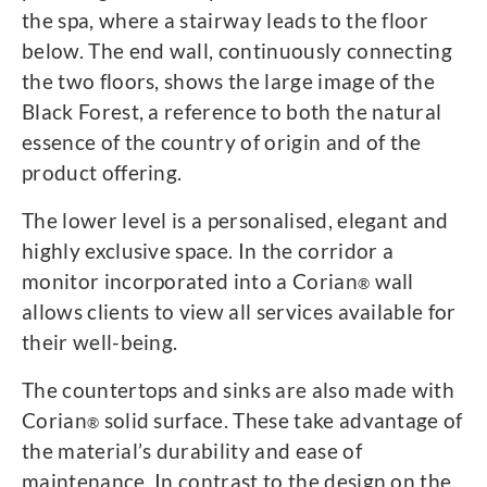
the spa, where a stairway leads to the floor
below. The end wall, continuously connecting
the two floors, shows the large image of the
Black Forest, a reference to both the natural
essence of the country of origin and of the
product offering.
The lower level is a personalised, elegant and
highly exclusive space. In the corridor a
monitor incorporated into a Corian
wall
®
allows clients to view all services available for
their well-being.
The countertops and sinks are also made with
Corian
solid surface. These take advantage of
®
the material’s durability and ease of
maintenance. In contrast to the design on the