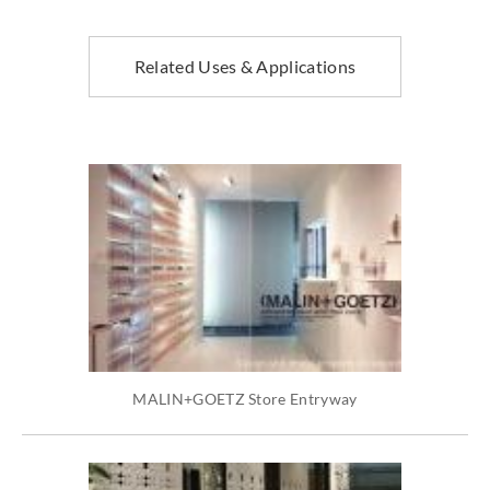
Related Uses & Applications
MALIN+GOETZ Store Entryway