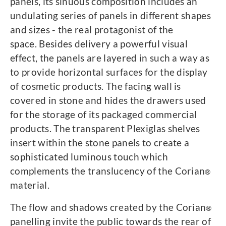
panels, its sinuous composition includes an
undulating series of panels in different shapes
and sizes - the real protagonist of the
space. Besides delivery a powerful visual
effect, the panels are layered in such a way as
to provide horizontal surfaces for the display
of cosmetic products. The facing wall is
covered in stone and hides the drawers used
for the storage of its packaged commercial
products. The transparent Plexiglas shelves
insert within the stone panels to create a
sophisticated luminous touch which
complements the translucency of the Corian
®
material.
The flow and shadows created by the Corian
®
panelling invite the public towards the rear of