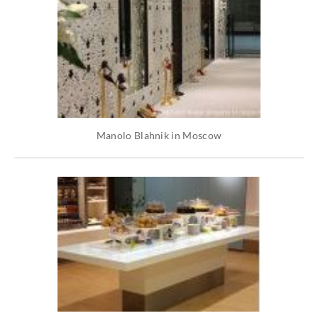
Manolo Blahnik in Moscow