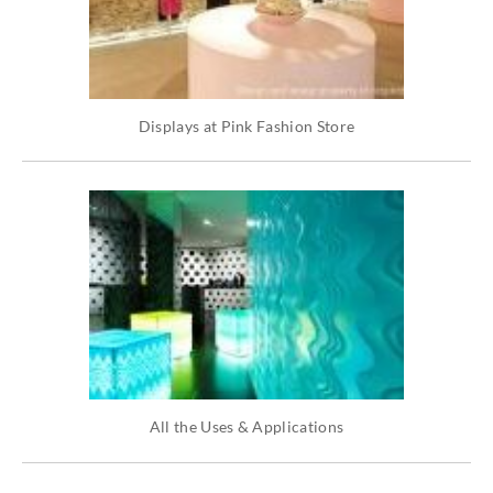
Displays at Pink Fashion Store
All the Uses & Applications