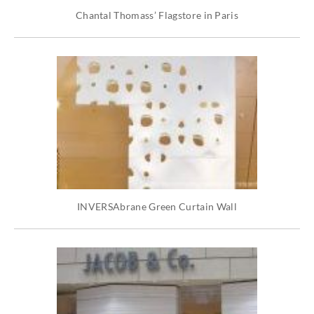
Chantal Thomass’ Flagstore in Paris
INVERSAbrane Green Curtain Wall