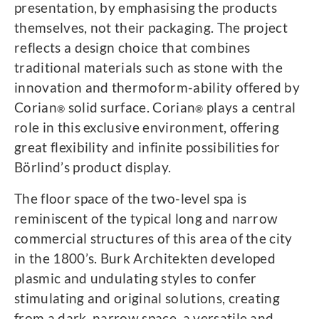
presentation, by emphasising the products
themselves, not their packaging. The project
reflects a design choice that combines
traditional materials such as stone with the
innovation and thermoform-ability offered by
Corian
solid surface. Corian
plays a central
®
®
role in this exclusive environment, offering
great flexibility and infinite possibilities for
Börlind’s product display.
The floor space of the two-level spa is
reminiscent of the typical long and narrow
commercial structures of this area of the city
in the 1800’s. Burk Architekten developed
plasmic and undulating styles to confer
stimulating and original solutions, creating
from a dark, narrow space, a versatile and