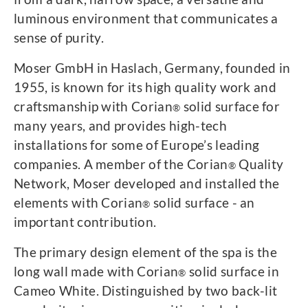
luminous environment that communicates a
sense of purity.
Moser GmbH in Haslach, Germany, founded in
1955, is known for its high quality work and
craftsmanship with Corian
solid surface for
®
many years, and provides high-tech
installations for some of Europe’s leading
companies. A member of the Corian
Quality
®
Network, Moser developed and installed the
elements with Corian
solid surface - an
®
important contribution.
The primary design element of the spa is the
long wall made with Corian
solid surface in
®
Cameo White. Distinguished by two back-lit