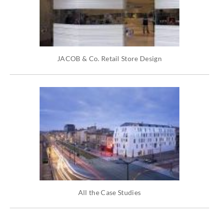
JACOB & Co. Retail Store Design
All the Case Studies