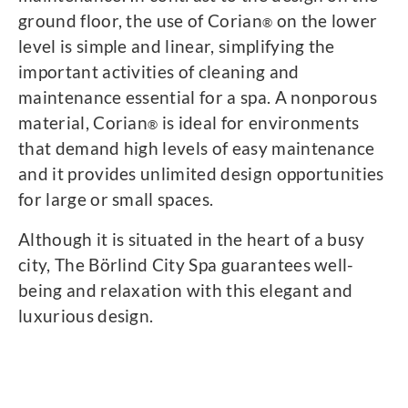
ground floor, the use of Corian
on the lower
®
level is simple and linear, simplifying the
important activities of cleaning and
maintenance essential for a spa. A nonporous
material, Corian
is ideal for environments
®
that demand high levels of easy maintenance
and it provides unlimited design opportunities
for large or small spaces.
Although it is situated in the heart of a busy
city, The Börlind City Spa guarantees well-
being and relaxation with this elegant and
luxurious design.