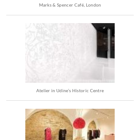
Marks & Spencer Café, London
Atelier in Udine’s Historic Centre