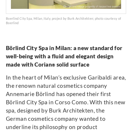
Boerlind City Spa, Milan, Italy, project by Burk Architekten; photo courtesy of
Boerlind
Börlind City Spa in Milan: a new standard for
well-being with a fluid and elegant design
made with Corian
solid surface
®
In the heart of Milan’s exclusive Garibaldi area,
the renown natural cosmetics company
Annemarie Börlind has opened their first
Börlind City Spa in Corso Como. With this new
spa, designed by Burk Architekten, the
German cosmetics company wanted to
underline its philosophy on product