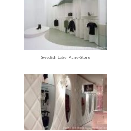
Swedish Label Acne-Store