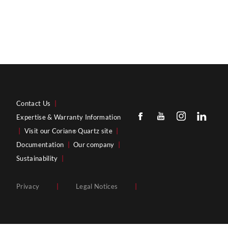
Contact Us
|
Expertise & Warranty Information
|
Visit our Corian
Quartz site
|
®
Documentation
|
Our company
|
Sustainability
|
Privacy
|
Legal Notices
|