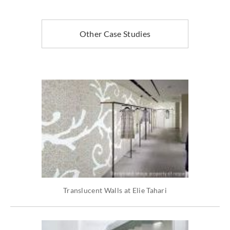
Other Case Studies
Translucent Walls at Elie Tahari