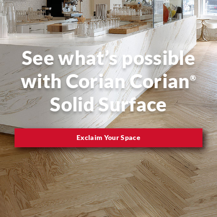
See what’s possible
with Corian Corian
®
Solid Surface
Exclaim Your Space